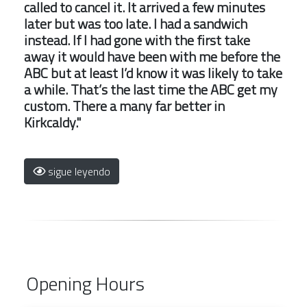
called to cancel it. It arrived a few minutes
later but was too late. I had a sandwich
instead. If I had gone with the first take
away it would have been with me before the
ABC but at least I’d know it was likely to take
a while. That’s the last time the ABC get my
custom. There a many far better in
Kirkcaldy."
sigue leyendo
Opening Hours