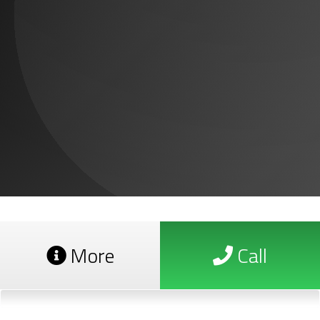
More
Call