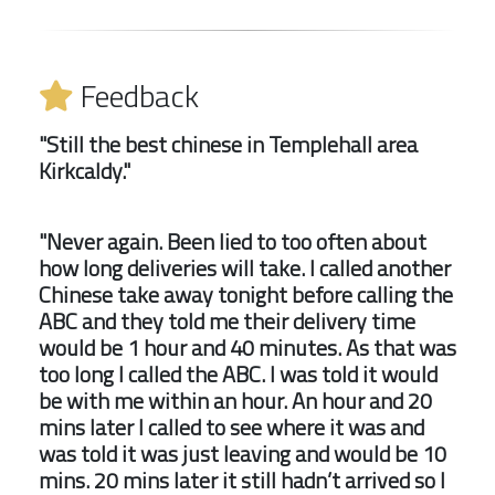
Feedback
"Still the best chinese in Templehall area
Kirkcaldy."
"Never again. Been lied to too often about
how long deliveries will take. I called another
Chinese take away tonight before calling the
ABC and they told me their delivery time
would be 1 hour and 40 minutes. As that was
too long I called the ABC. I was told it would
be with me within an hour. An hour and 20
mins later I called to see where it was and
was told it was just leaving and would be 10
mins. 20 mins later it still hadn’t arrived so I