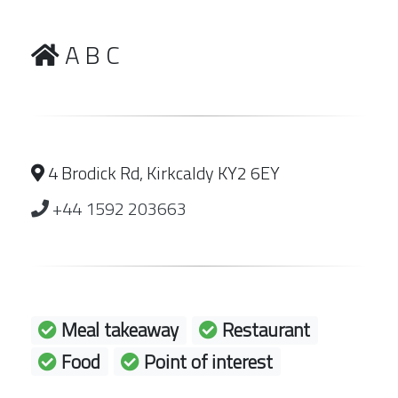
A B C
4 Brodick Rd, Kirkcaldy KY2 6EY
+44 1592 203663
Meal takeaway
Restaurant
Food
Point of interest