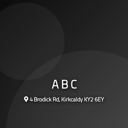
A B C
4 Brodick Rd, Kirkcaldy KY2 6EY