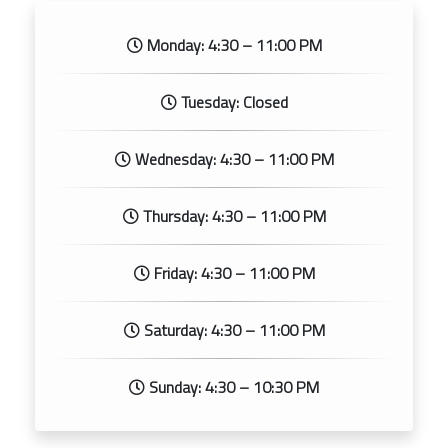
Monday: 4:30 – 11:00 PM
Tuesday: Closed
Wednesday: 4:30 – 11:00 PM
Thursday: 4:30 – 11:00 PM
Friday: 4:30 – 11:00 PM
Saturday: 4:30 – 11:00 PM
Sunday: 4:30 – 10:30 PM