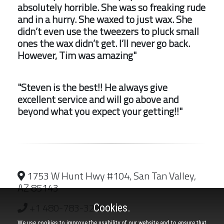
absolutely horrible. She was so freaking rude
and in a hurry. She waxed to just wax. She
didn’t even use the tweezers to pluck small
ones the wax didn’t get. I’ll never go back.
However, Tim was amazing"
"Steven is the best!! He always give
excellent service and will go above and
beyond what you expect your getting!!"
1753 W Hunt Hwy #104, San Tan Valley,
AZ 85143
+1 480-783-3289
Cookies.
We use cookies to improve the usability of our website and to ensure that