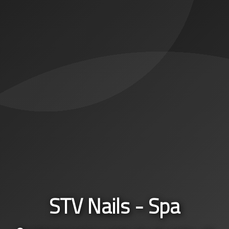
STV Nails - Spa