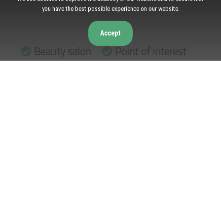
you have the best possible experience on our website.
Accept
Beauty salon
Point of interest
Establishment
Opening Hours
Monday: 9:00 AM – 7:00 PM
Tuesday: 9:00 AM – 7:00 PM