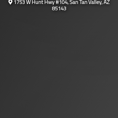
1753 W Hunt Hwy #104, San Tan Valley, AZ
85143