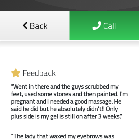
Back
Call
Feedback
"Went in there and the guys scrubbed my
feet, used some stones and then painted. I'm
pregnant and I needed a good massage. He
said he did but he absolutely didn't!! Only
plus side is my gel is still on after 3 weeks."
"The lady that waxed my eyebrows was