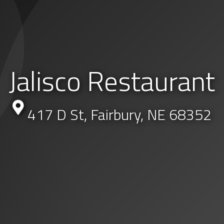
Jalisco Restaurant
417 D St, Fairbury, NE 68352