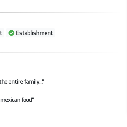
t
Establishment
he entire family..."
d mexican food"