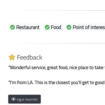
Restaurant
Food
Point of interes
Feedback
"Wonderful service, great food, nice place to take t
"I'm from LA. This is the closest you'll get to goo
sigue leyendo