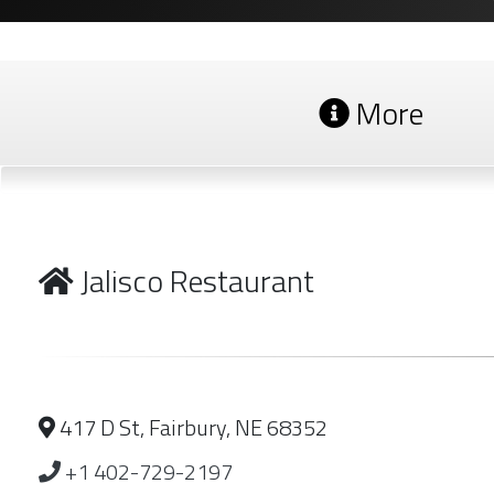
More
Jalisco Restaurant
417 D St, Fairbury, NE 68352
+1 402-729-2197