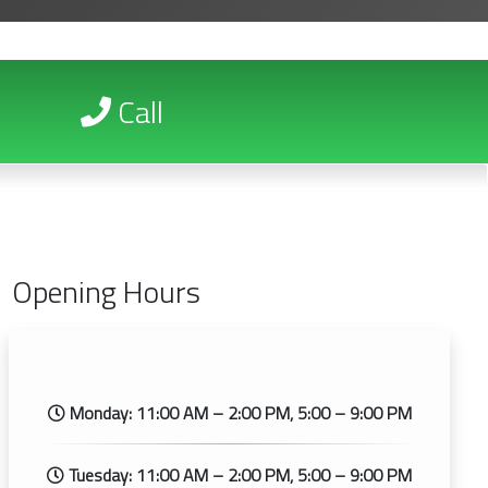
Call
Opening Hours
Monday: 11:00 AM – 2:00 PM, 5:00 – 9:00 PM
Tuesday: 11:00 AM – 2:00 PM, 5:00 – 9:00 PM