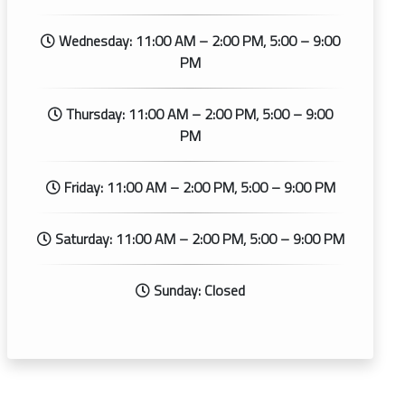
Wednesday: 11:00 AM – 2:00 PM, 5:00 – 9:00
PM
Thursday: 11:00 AM – 2:00 PM, 5:00 – 9:00
PM
Friday: 11:00 AM – 2:00 PM, 5:00 – 9:00 PM
Saturday: 11:00 AM – 2:00 PM, 5:00 – 9:00 PM
Sunday: Closed