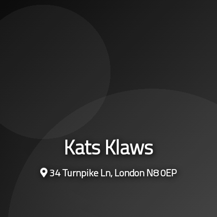
Kats Klaws
34 Turnpike Ln, London N8 0EP