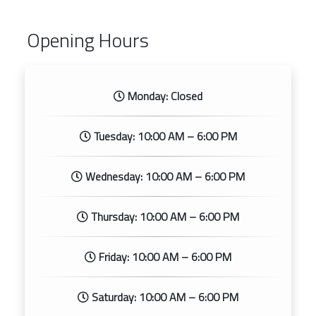
Opening Hours
Monday: Closed
Tuesday: 10:00 AM – 6:00 PM
Wednesday: 10:00 AM – 6:00 PM
Thursday: 10:00 AM – 6:00 PM
Friday: 10:00 AM – 6:00 PM
Saturday: 10:00 AM – 6:00 PM