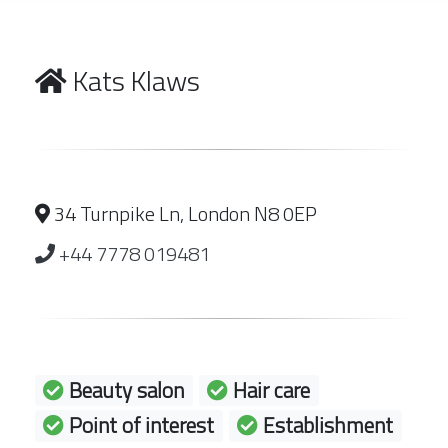
Kats Klaws
34 Turnpike Ln, London N8 0EP
+44 7778 019481
Beauty salon
Hair care
Point of interest
Establishment