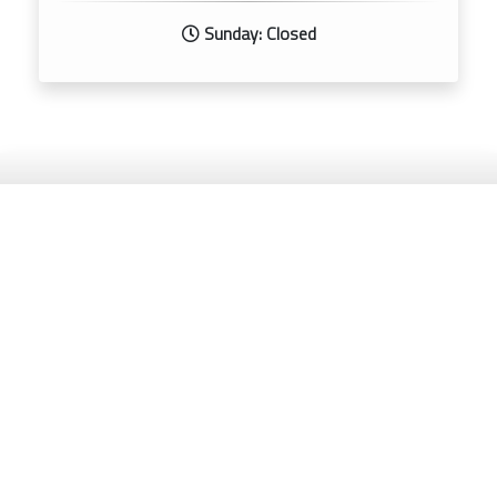
Sunday: Closed