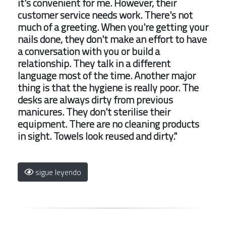
it's convenient for me. However, their
customer service needs work. There's not
much of a greeting. When you're getting your
nails done, they don't make an effort to have
a conversation with you or build a
relationship. They talk in a different
language most of the time. Another major
thing is that the hygiene is really poor. The
desks are always dirty from previous
manicures. They don't sterilise their
equipment. There are no cleaning products
in sight. Towels look reused and dirty."
sigue leyendo