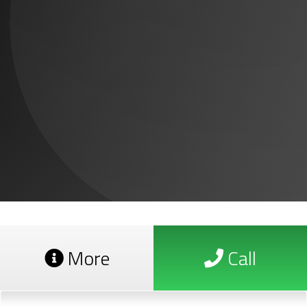
More
Call