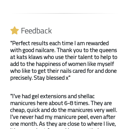
Feedback
"Perfect results each time I am rewarded
with good nailcare. Thank you to the queens
at kats klaws who use their talent to help to
add to the happiness of women like myself
who like to get their nails cared for and done
precisely. Stay blessed x"
"I've had gel extensions and shellac
manicures here about 6-8 times. They are
cheap, quick and do the manicures very well.
I've never had my manicure peel, even after
one month. As they are close to where I live,