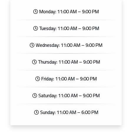
Monday: 11:00 AM – 9:00 PM
Tuesday: 11:00 AM – 9:00 PM
Wednesday: 11:00 AM – 9:00 PM
Thursday: 11:00 AM – 9:00 PM
Friday: 11:00 AM – 9:00 PM
Saturday: 11:00 AM – 9:00 PM
Sunday: 11:00 AM – 6:00 PM