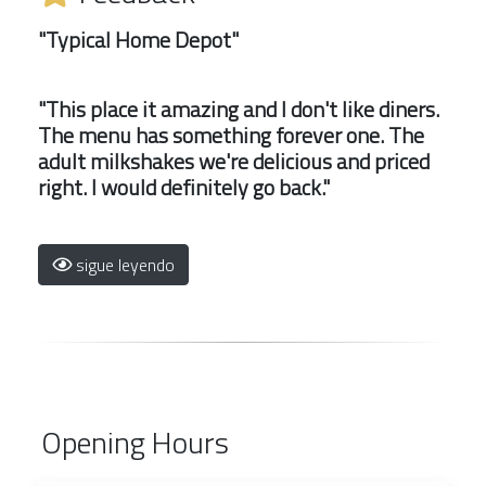
"Typical Home Depot"
"This place it amazing and I don't like diners.
The menu has something forever one. The
adult milkshakes we're delicious and priced
right. I would definitely go back."
sigue leyendo
Opening Hours