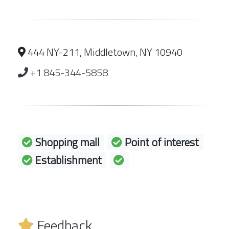
444 NY-211, Middletown, NY 10940
+1 845-344-5858
Shopping mall
Point of interest
Establishment
Feedback