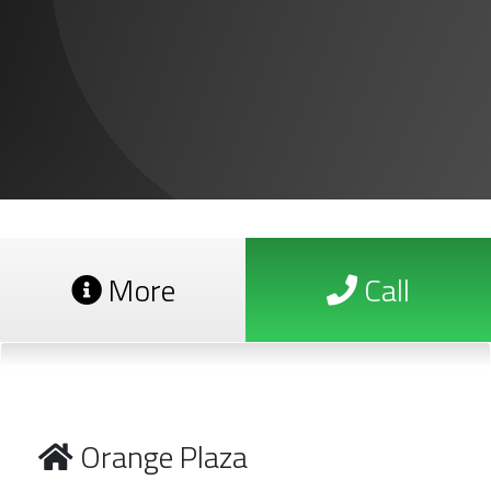
More
Call
Orange Plaza