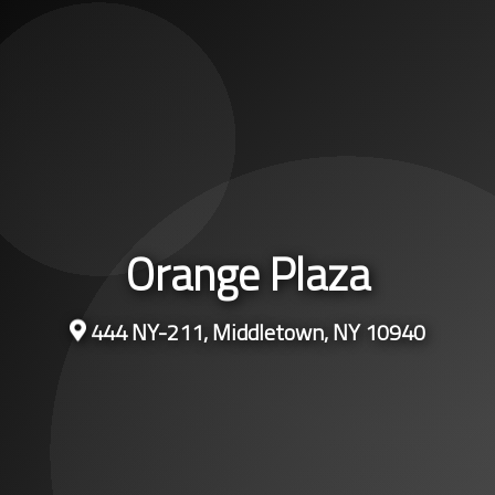
Orange Plaza
444 NY-211, Middletown, NY 10940