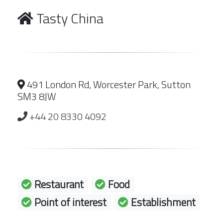
Tasty China
491 London Rd, Worcester Park, Sutton
SM3 8JW
+44 20 8330 4092
Restaurant
Food
Point of interest
Establishment