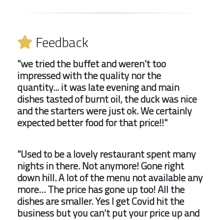
Feedback
"we tried the buffet and weren't too
impressed with the quality nor the
quantity... it was late evening and main
dishes tasted of burnt oil, the duck was nice
and the starters were just ok. We certainly
expected better food for that price!!"
"Used to be a lovely restaurant spent many
nights in there. Not anymore! Gone right
down hill. A lot of the menu not available any
more… The price has gone up too! All the
dishes are smaller. Yes I get Covid hit the
business but you can’t put your price up and