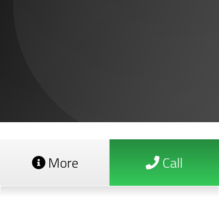
More
Call