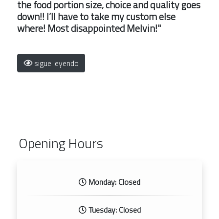
the food portion size, choice and quality goes
down!! I’ll have to take my custom else
where! Most disappointed Melvin!"
sigue leyendo
Opening Hours
Monday: Closed
Tuesday: Closed