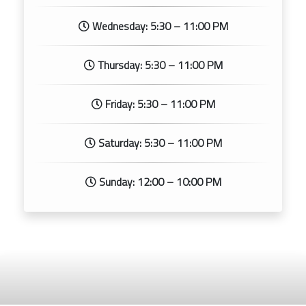
Wednesday: 5:30 – 11:00 PM
Thursday: 5:30 – 11:00 PM
Friday: 5:30 – 11:00 PM
Saturday: 5:30 – 11:00 PM
Sunday: 12:00 – 10:00 PM