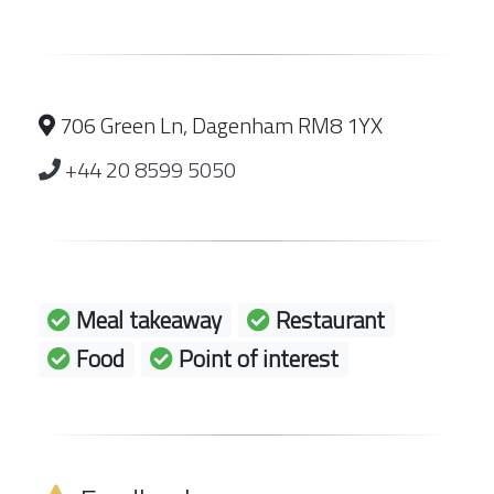
706 Green Ln, Dagenham RM8 1YX
+44 20 8599 5050
Meal takeaway
Restaurant
Food
Point of interest