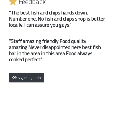
Feedback
"The best fish and chips hands down.
Number one. No fish and chips shop is better
locally. I can assure you guys."
"Staff amazing friendly Food quality
amazing Never disappointed here best fish
bar in the area in this area Food always
cooked perfect"
sigue leyendo