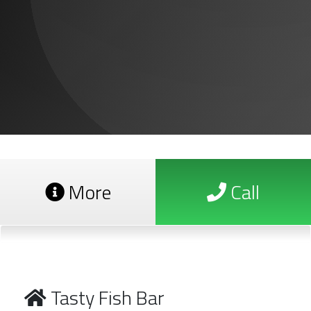
More
Call
Tasty Fish Bar