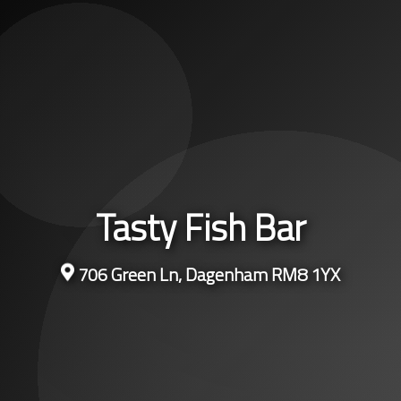
Tasty Fish Bar
706 Green Ln, Dagenham RM8 1YX