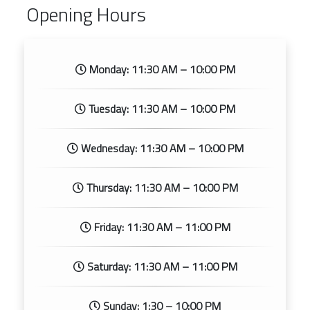
Opening Hours
Monday: 11:30 AM – 10:00 PM
Tuesday: 11:30 AM – 10:00 PM
Wednesday: 11:30 AM – 10:00 PM
Thursday: 11:30 AM – 10:00 PM
Friday: 11:30 AM – 11:00 PM
Saturday: 11:30 AM – 11:00 PM
Sunday: 1:30 – 10:00 PM